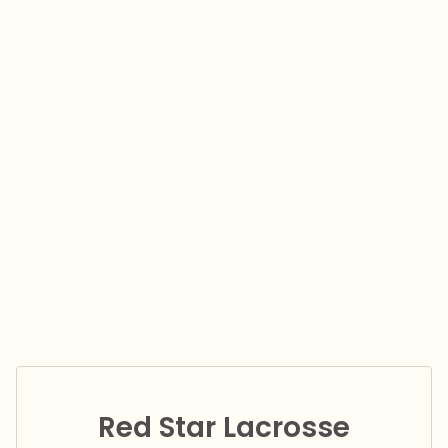
Red Star Lacrosse