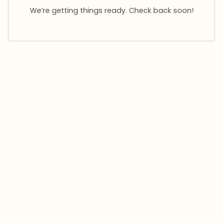
We’re getting things ready. Check back soon!